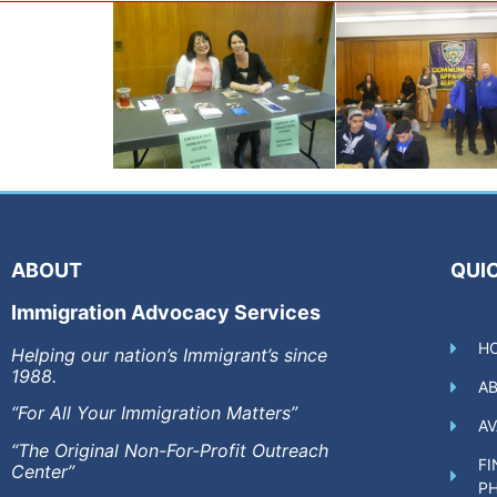
ABOUT
QUIC
Immigration Advocacy Services
H
Helping our nation’s Immigrant’s since
1988.
A
“For All Your Immigration Matters”
AV
“The Original Non-For-Profit Outreach
FI
Center”
P