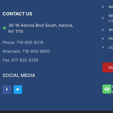
MA
CONTACT US
MA
I-
36-16 Astoria Blvd South, Astoria,
AV
NY 1110
F
Phone: 718-956-8218
C
Alternate: 718-956-6800
Fax: 917-832-6159
Ma
SOCIAL MEDIA