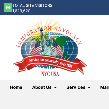
TOTAL SITE VISITORS
1,629,620
Home
About Us
Services
Mar