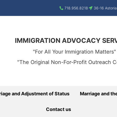
718.956.8218
36-16 Astoria
IMMIGRATION ADVOCACY SER
"For All Your Immigration Matters"
"The Original Non-For-Profit Outreach C
riage and Adjustment of Status
Marriage and the
Contact us