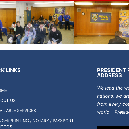
K LINKS
PRESIDENT 
ADDRESS
We lead the w
OME
nations, we dr
BOUT US
from every cou
AILABLE SERVICES
world – Presi
NGERPRINTING / NOTARY / PASSPORT
HOTOS