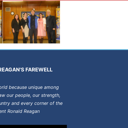
REAGAN'S FAREWELL
orld because unique among
aw our people, our strength,
ntry and every corner of the
dent Ronald Reagan