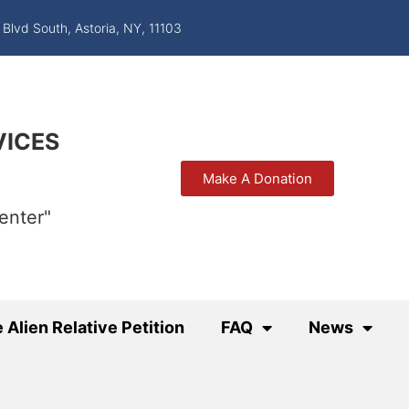
 Blvd South, Astoria, NY, 11103
VICES
Make A Donation
enter"
 Alien Relative Petition
FAQ
News