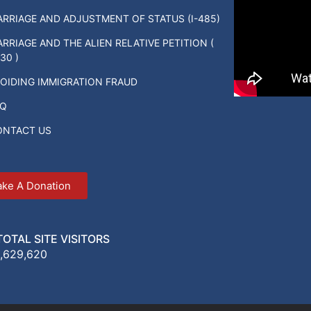
RRIAGE AND ADJUSTMENT OF STATUS (I-485)
RRIAGE AND THE ALIEN RELATIVE PETITION (
130 )
OIDING IMMIGRATION FRAUD
AQ
ONTACT US
ke A Donation
TOTAL SITE VISITORS
1,629,620