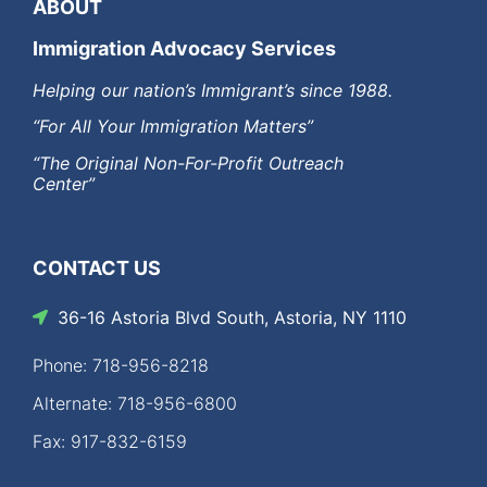
ABOUT
Immigration Advocacy Services
Helping our nation’s Immigrant’s since 1988.
“For All Your Immigration Matters”
“The Original Non-For-Profit Outreach
Center”
CONTACT US
36-16 Astoria Blvd South, Astoria, NY 1110
Phone: 718-956-8218
Alternate: 718-956-6800
Fax: 917-832-6159