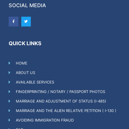
SOCIAL MEDIA
QUICK LINKS
HOME
ABOUT US
AVAILABLE SERVICES
FINGERPRINTING / NOTARY / PASSPORT PHOTOS
MARRIAGE AND ADJUSTMENT OF STATUS (I-485)
MARRIAGE AND THE ALIEN RELATIVE PETITION ( I-130 )
AVOIDING IMMIGRATION FRAUD