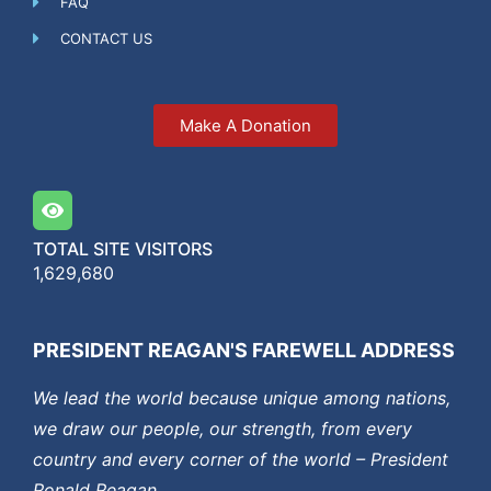
FAQ
CONTACT US
Make A Donation
TOTAL SITE VISITORS
1,629,680
PRESIDENT REAGAN'S FAREWELL ADDRESS
We lead the world because unique among nations,
we draw our people, our strength, from every
country and every corner of the world – President
Ronald Reagan