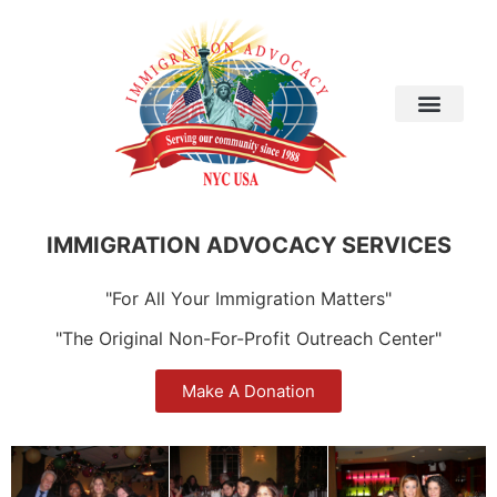
IMMIGRATION ADVOCACY SERVICES
"For All Your Immigration Matters"
"The Original Non-For-Profit Outreach Center"
Make A Donation