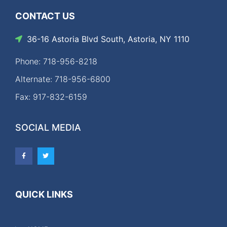
CONTACT US
36-16 Astoria Blvd South, Astoria, NY 1110
Phone: 718-956-8218
Alternate: 718-956-6800
Fax: 917-832-6159
SOCIAL MEDIA
QUICK LINKS