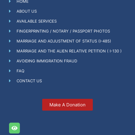
HOME
ABOUT US
AVAILABLE SERVICES
FINGERPRINTING / NOTARY / PASSPORT PHOTOS
MARRIAGE AND ADJUSTMENT OF STATUS (I-485)
MARRIAGE AND THE ALIEN RELATIVE PETITION ( I-130 )
AVOIDING IMMIGRATION FRAUD
FAQ
CONTACT US
Make A Donation