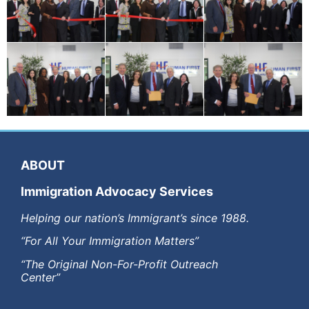
ABOUT
Immigration Advocacy Services
Helping our nation’s Immigrant’s since 1988.
“For All Your Immigration Matters”
“The Original Non-For-Profit Outreach
Center”