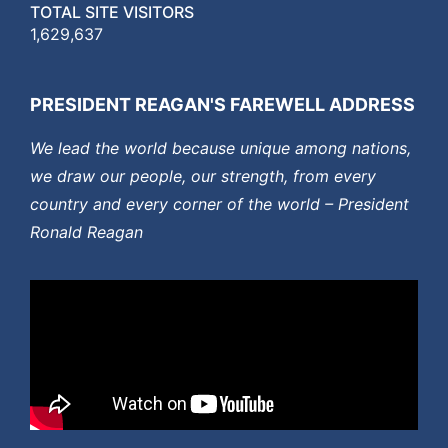
TOTAL SITE VISITORS
1,629,637
PRESIDENT REAGAN'S FAREWELL ADDRESS
We lead the world because unique among nations,
we draw our people, our strength, from every
country and every corner of the world – President
Ronald Reagan