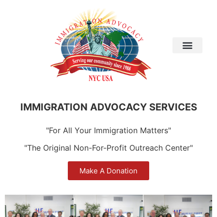
IMMIGRATION ADVOCACY SERVICES
"For All Your Immigration Matters"
"The Original Non-For-Profit Outreach Center"
Make A Donation