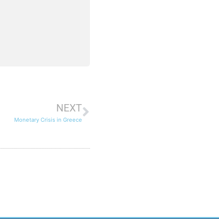
NEXT
Monetary Crisis in Greece