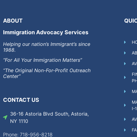
ABOUT
QUIC
Immigration Advocacy Services
H
Helping our nation’s Immigrant’s since
1988.
A
“For All Your Immigration Matters”
AV
“The Original Non-For-Profit Outreach
FI
Center”
P
MA
CONTACT US
MA
I-
36-16 Astoria Blvd South, Astoria,
AV
NY 1110
F
Phone: 718-956-8218