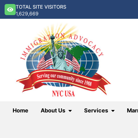
TOTAL SITE VISITORS
1,629,669
Home
About Us
Services
Mar