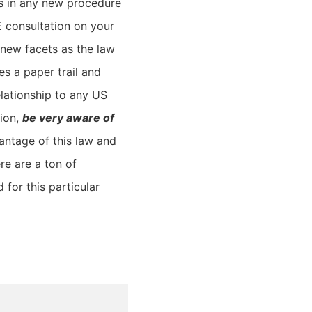
es in any new procedure
E consultation on your
 new facets as the law
es a paper trail and
elationship to any US
tion,
be very aware of
antage of this law and
e are a ton of
 for this particular