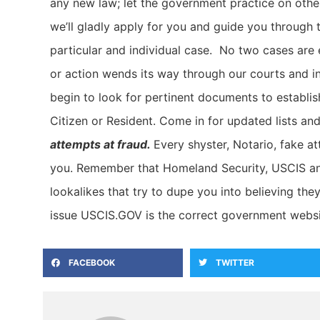
any new law; let the government practice on othe
we’ll gladly apply for you and guide you through 
particular and individual case. No two cases are 
or action wends its way through our courts and in
begin to look for pertinent documents to establish
Citizen or Resident. Come in for updated lists an
attempts at fraud.
Every shyster, Notario, fake a
you. Remember that Homeland Security, USCIS and
lookalikes that try to dupe you into believing the
issue USCIS.GOV is the correct government websi
FACEBOOK
TWITTER