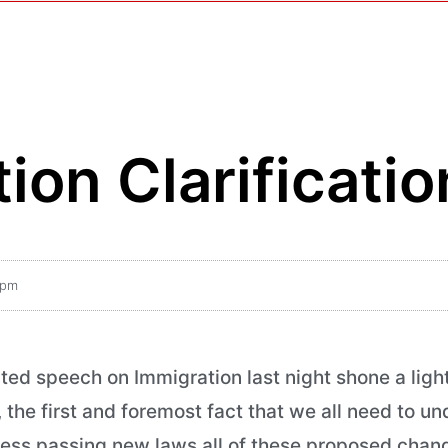
ion Clarificatio
 pm
ed speech on Immigration last night shone a ligh
he first and foremost fact that we all need to un
ss passing new laws all of these proposed change