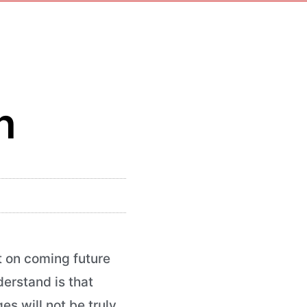
n
t on coming future
derstand is that
s will not be truly