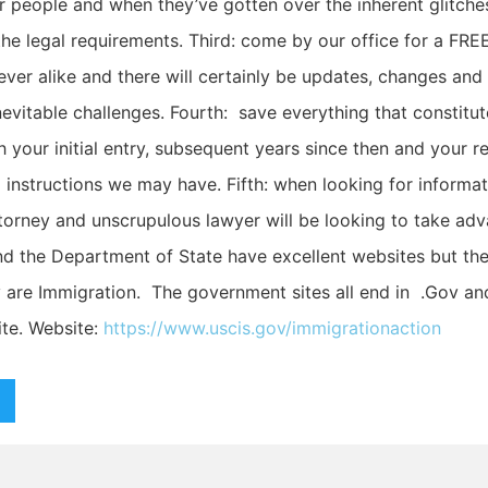
r people and when they’ve gotten over the inherent glitch
the legal requirements. Third: come by our office for a FRE
ever alike and there will certainly be updates, changes and
evitable challenges. Fourth: save everything that constitut
 your initial entry, subsequent years since then and your r
d instructions we may have. Fifth: when looking for informa
ttorney and unscrupulous lawyer will be looking to take adv
 the Department of State have excellent websites but ther
y are Immigration. The government sites all end in .Gov and
te. Website:
https://www.uscis.gov/immigrationaction