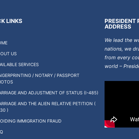
K LINKS
PRESIDENT 
ADDRESS
We lead the w
OME
nations, we dr
BOUT US
from every cou
AILABLE SERVICES
world – Presi
NGERPRINTING / NOTARY / PASSPORT
HOTOS
RRIAGE AND ADJUSTMENT OF STATUS (I-485)
RRIAGE AND THE ALIEN RELATIVE PETITION (
130 )
OIDING IMMIGRATION FRAUD
AQ