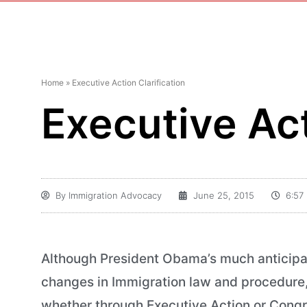
Home
»
Executive Action Clarification
Executive Act
By
Immigration Advocacy
June 25, 2015
6:57
Although President Obama’s much anticipat
changes in Immigration law and procedure, t
whether through Executive Action or Congre