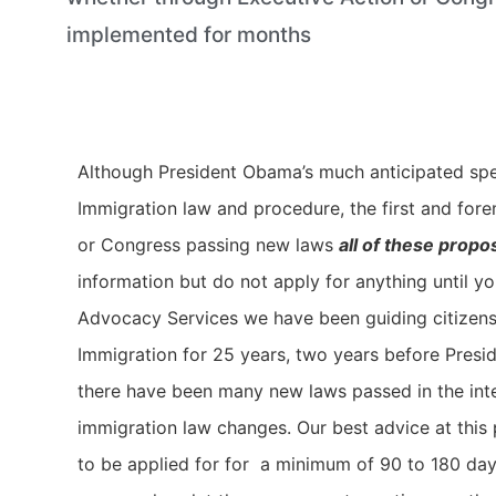
implemented for months
Although President Obama’s much anticipated spee
Immigration law and procedure, the first and fore
or Congress passing new laws
all of these prop
information but do not apply for anything until y
Advocacy Services we have been guiding citizens a
Immigration for 25 years, two years before Presid
there have been many new laws passed in the inter
immigration law changes. Our best advice at this p
to be applied for for a minimum of 90 to 180 days