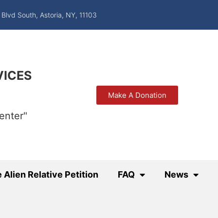
 Blvd South, Astoria, NY, 11103
VICES
Make A Donation
enter"
 Alien Relative Petition
FAQ
News