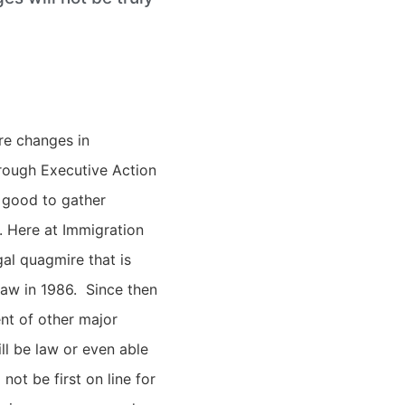
re changes in
hrough Executive Action
s good to gather
.
Here at Immigration
al quagmire that is
law in 1986. Since then
nt of other major
ill be law or even able
ot be first on line for