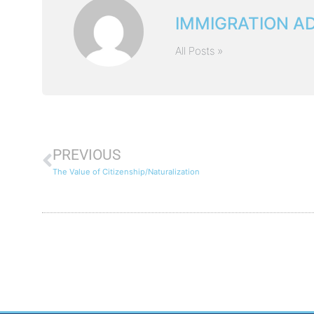
IMMIGRATION A
All Posts »
PREVIOUS
The Value of Citizenship/Naturalization