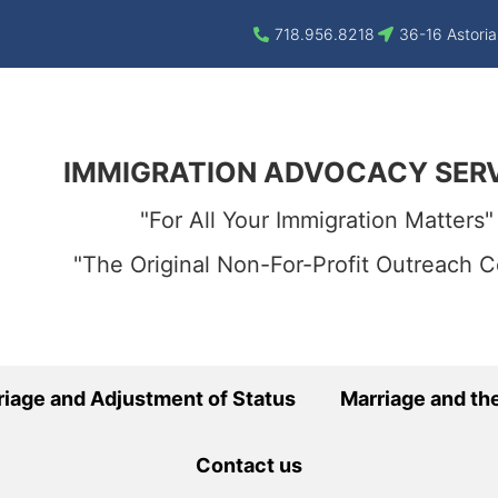
718.956.8218
36-16 Astoria
IMMIGRATION ADVOCACY SER
"For All Your Immigration Matters"
"The Original Non-For-Profit Outreach C
riage and Adjustment of Status
Marriage and the
Contact us