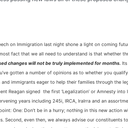
ch on Immigration last night shone a light on coming futu
most fact that we all need to understand is that whether t
osed changes will not be truly implemented for months.
It
ou’ve gotten a number of opinions as to whether you qualify
nd immigrants eager to help their families through the leg
ent Reagan signed the first ‘Legalization’ or Amnesty into 
vening years including 245i, IRCA, IraIrra and an assortme
oint: One: Don’t be in a hurry; nothing in this new action w
. Second, even then, we always advise our constituents to n