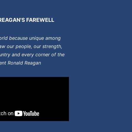
REAGAN'S FAREWELL
orld because unique among
aw our people, our strength,
ntry and every corner of the
dent Ronald Reagan